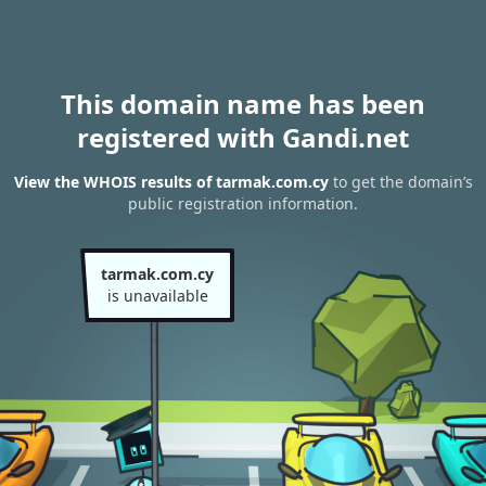
This domain name has been
registered with Gandi.net
View the WHOIS results of tarmak.com.cy
to get the domain’s
public registration information.
tarmak.com.cy
is unavailable