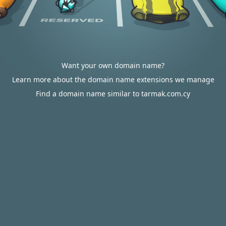
Want your own domain name?
Learn more about the domain name extensions we manage
Find a domain name similar to tarmak.com.cy